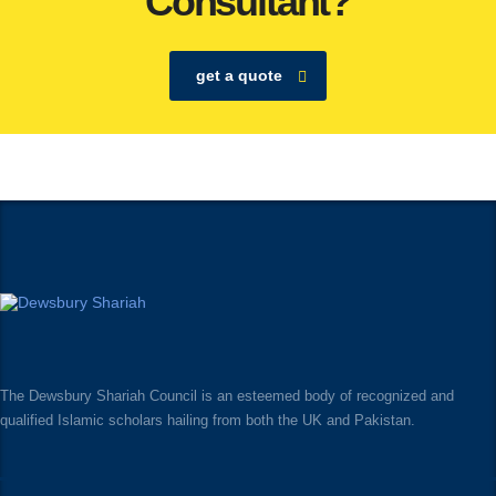
Consultant?
get a quote
The Dewsbury Shariah Council is an esteemed body of recognized and
qualified Islamic scholars hailing from both the UK and Pakistan.