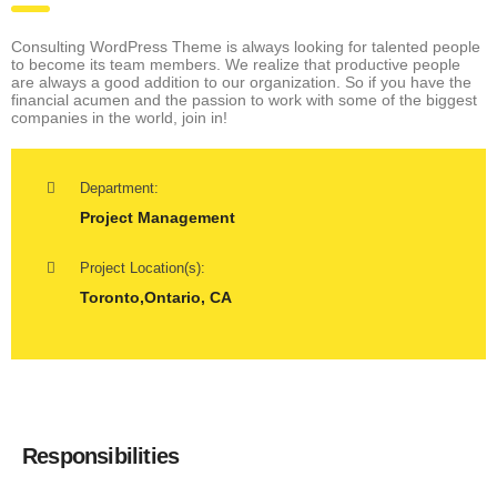
Consulting WordPress Theme is always looking for talented people
to become its team members. We realize that productive people
are always a good addition to our organization. So if you have the
financial acumen and the passion to work with some of the biggest
companies in the world, join in!
Department:
Project Management
Project Location(s):
Toronto,Ontario, CA
Responsibilities