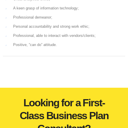
A keen grasp of information technology;
Professional demeanor;
Personal accountability and strong work ethic;
Professional, able to interact with vendors/clients;
Positive, “can do” attitude.
Looking for a First-
Class Business Plan