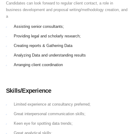
Candidates can look forward to regular client contact, a role in
business development and proposal writing/methodology creation, and
a
Assisting senior consultants;
Providing legal and scholarly research;
Creating reports & Gathering Data
Analyzing Data and understanding results
Arranging client coordination
Skills/Experience
Limited experience at consultancy preferred;
Great interpersonal communication skills;
Keen eye for spotting data trends;
Great analytical skills;