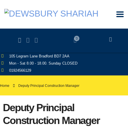
0
105 Legram Lane Bradford BD7 2AA
Mon - Sat 8.00 - 18.00. Sunday CLOSED
01924566129
Home
Deputy Principal Construction Manager
Deputy Principal
Construction Manager