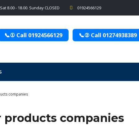
 Sat 8.00 - 18.00. Sunday CLOSED
01924566129
📞① Call 01924566129
📞② Call 01274938389
S
ucts companies
r products companies