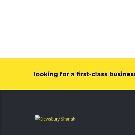
looking for a first-class busine