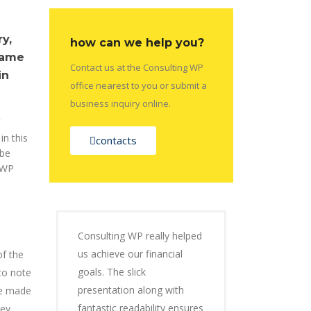
y,
how can we help you?
came
Contact us at the Consulting WP
in
office nearest to you or submit a
business inquiry online.
in this
contacts
 be
 WP
Consulting WP really helped
us achieve our financial
of the
goals. The slick
to note
presentation along with
be made
fantastic readability ensures
hey