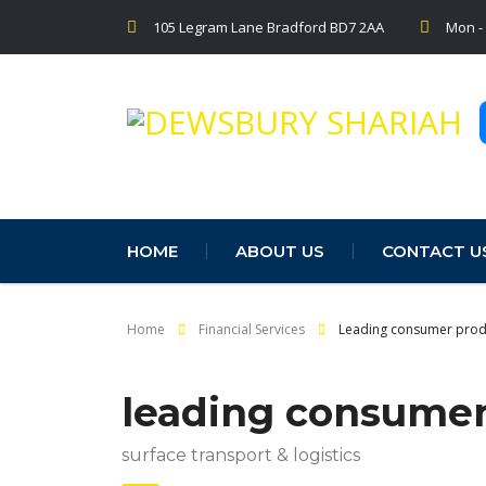
105 Legram Lane Bradford BD7 2AA
Mon -
HOME
ABOUT US
CONTACT U
Home
Financial Services
Leading consumer prod
leading consume
surface transport & logistics