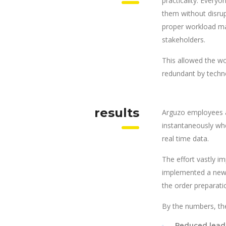
practicality. Every
them without disrup
proper workload ma
stakeholders.
This allowed the wo
redundant by techn
results
Arguzo employees a
instantaneously wh
real time data.
The effort vastly i
implemented a new s
the order preparati
By the numbers, the
Reduced lead