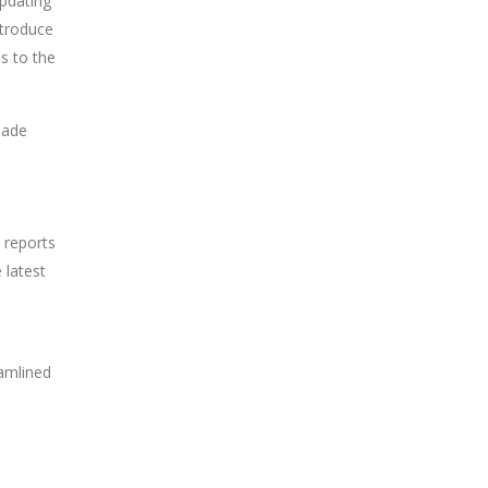
updating
ntroduce
s to the
made
 reports
 latest
eamlined