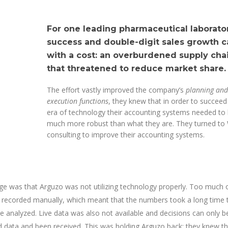
For one leading pharmaceutical laborator
success and double-digit sales growth 
with a cost: an overburdened supply cha
that threatened to reduce market share.
The effort vastly improved the company’s
planning and
execution functions
, they knew that in order to succeed 
era of technology their accounting systems needed to
much more robust than what they are. They turned to
consulting to improve their accounting systems.
ge was that Arguzo was not utilizing technology properly. Too much 
g recorded manually, which meant that the numbers took a long time 
 analyzed. Live data was also not available and decisions can only 
red data and been received. This was holding Arguzo back; they knew t