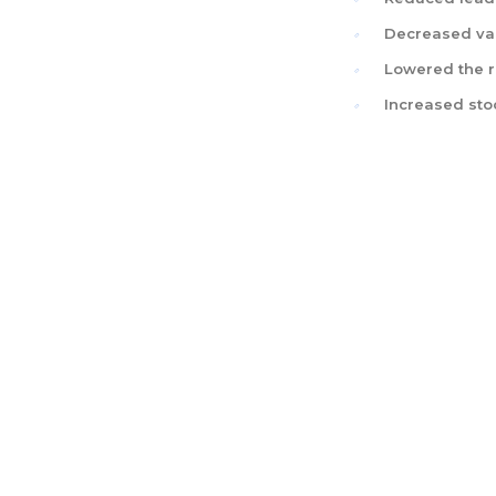
Decreased var
Lowered the r
Increased sto