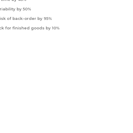
iability by 50%
isk of back-order by 95%
ck for finished goods by 10%