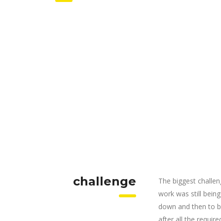
challenge
The biggest challen
work was still bein
down and then to be
after all the requi