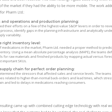
f the market if they had the ability to be more mobile. The work ad
 for Pharm Ltd.:
s and operations and production planning:
d their efforts on a few of the highest-value S&OP levers in order to revi
 process, identify gaps in the planning infrastructure and analytically und
y variability.
 right inventory level:
 medications in the market, Pharm Ltd. needed a proper method to predic
ventory. Using a mean absolute percentage analysis (MAPE), the teams de
ls for raw materials and finished products by mapping actual versus fore
t important SKUs.
supply chain for perfect order planning:
etermined the stressors that affected sales and service levels. The team
ues related to higher-than-normal back-orders and lead times, which stres
ain and led to delays in medications reaching consumers.
nsulting came up with combined cutting edge technology with real wo