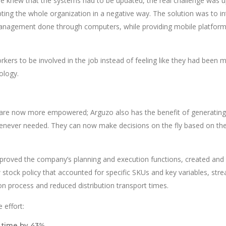
one knew that the systems had to be updated, the real challenge was 
ting the whole organization in a negative way. The solution was to i
nagement done through computers, while providing mobile platform
rkers to be involved in the job instead of feeling like they had been 
ology.
re now more empowered; Arguzo also has the benefit of generating
enever needed. They can now make decisions on the fly based on the
mproved the company’s planning and execution functions, created and
tock policy that accounted for specific SKUs and key variables, str
on process and reduced distribution transport times.
 effort:
 time by 43%