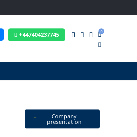
0
+447404237745
Company
presentation