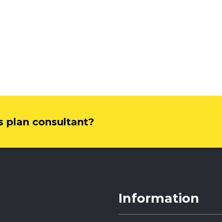
ss plan consultant?
Information