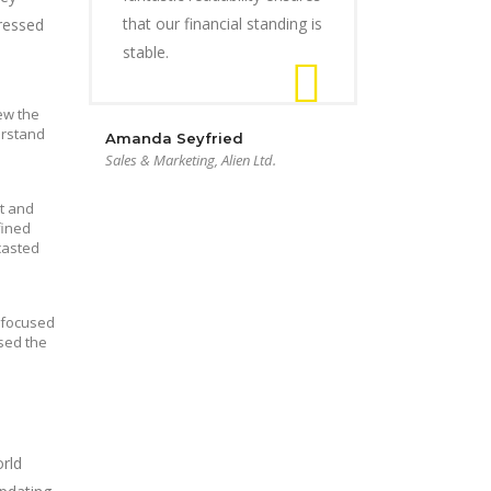
that our financial standing is
dressed
stable.
ew the
erstand
Amanda Seyfried
Sales & Marketing, Alien Ltd.
t and
fined
casted
s focused
sed the
rld