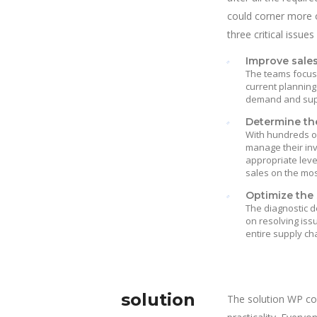
could corner more o
three critical issues
Improve sale
The teams focuse
current planning
demand and suppl
Determine the
With hundreds of
manage their in
appropriate leve
sales on the mos
Optimize the 
The diagnostic d
on resolving iss
entire supply ch
solution
The solution WP co