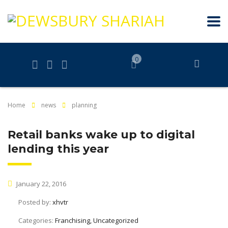
0
Home
news
planning
Retail banks wake up to digital
lending this year
January 22, 2016
Posted by:
xhvtr
Categories:
Franchising, Uncategorized