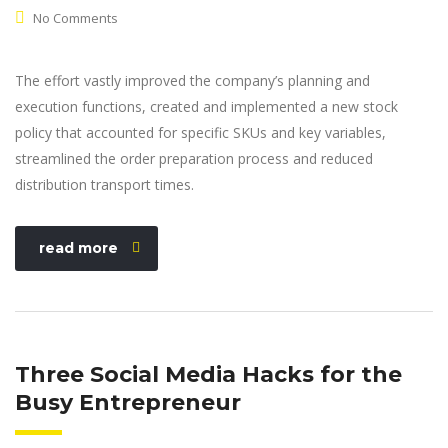
No Comments
The effort vastly improved the company’s planning and
execution functions, created and implemented a new stock
policy that accounted for specific SKUs and key variables,
streamlined the order preparation process and reduced
distribution transport times.
read more
Three Social Media Hacks for the
Busy Entrepreneur