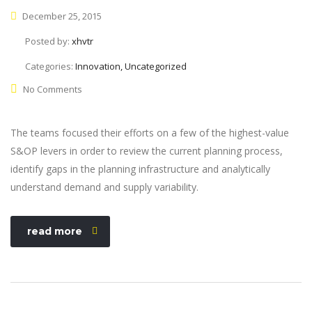
December 25, 2015
Posted by:
xhvtr
Categories:
Innovation, Uncategorized
No Comments
The teams focused their efforts on a few of the highest-value
S&OP levers in order to review the current planning process,
identify gaps in the planning infrastructure and analytically
understand demand and supply variability.
read more