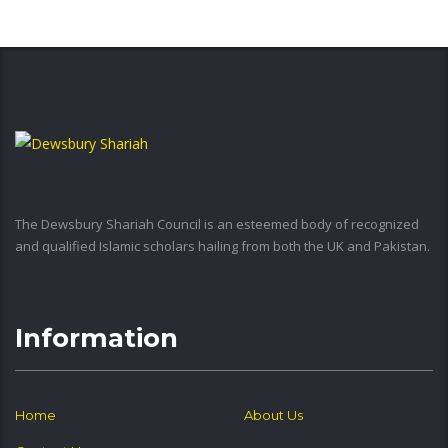
The Dewsbury Shariah Council is an esteemed body of recognized
and qualified Islamic scholars hailing from both the UK and Pakistan.
Information
Home
About Us