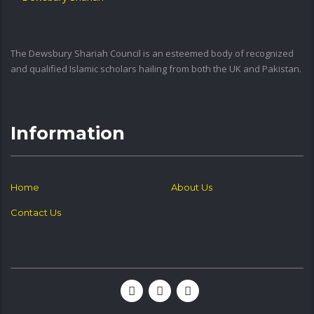
The Dewsbury Shariah Council is an esteemed body of recognized
and qualified Islamic scholars hailing from both the UK and Pakistan.
Information
Home
About Us
Contact Us