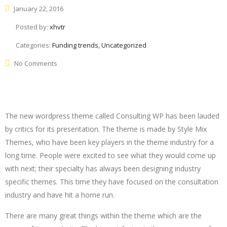
January 22, 2016
Posted by:
xhvtr
Categories:
Funding trends, Uncategorized
No Comments
The new wordpress theme called Consulting WP has been lauded
by critics for its presentation. The theme is made by Style Mix
Themes, who have been key players in the theme industry for a
long time. People were excited to see what they would come up
with next; their specialty has always been designing industry
specific themes. This time they have focused on the consultation
industry and have hit a home run.
There are many great things within the theme which are the