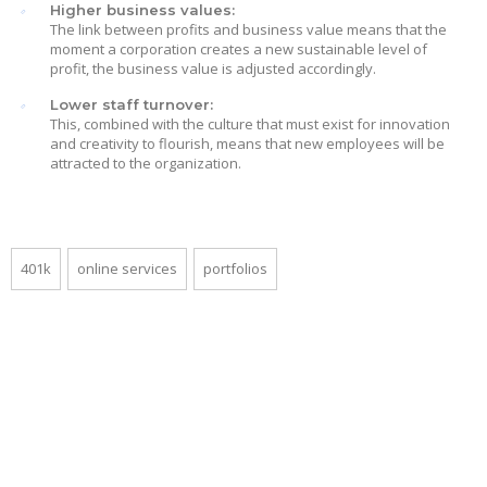
Higher business values:
The link between profits and business value means that the
moment a corporation creates a new sustainable level of
profit, the business value is adjusted accordingly.
Lower staff turnover:
This, combined with the culture that must exist for innovation
and creativity to flourish, means that new employees will be
attracted to the organization.
401k
online services
portfolios