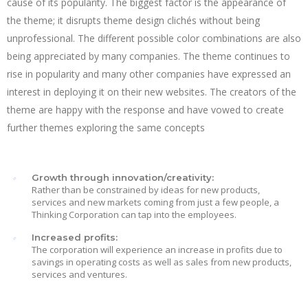
cause of its popularity. The biggest factor is the appearance of
the theme; it disrupts theme design clichés without being
unprofessional. The different possible color combinations are also
being appreciated by many companies. The theme continues to
rise in popularity and many other companies have expressed an
interest in deploying it on their new websites. The creators of the
theme are happy with the response and have vowed to create
further themes exploring the same concepts
Growth through innovation/creativity:
Rather than be constrained by ideas for new products,
services and new markets coming from just a few people, a
Thinking Corporation can tap into the employees.
Increased profits:
The corporation will experience an increase in profits due to
savings in operating costs as well as sales from new products,
services and ventures.