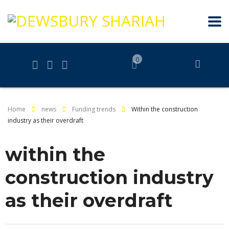
0
Home
news
Funding trends
Within the construction
industry as their overdraft
within the
construction industry
as their overdraft