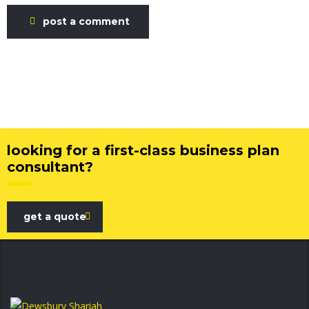
post a comment
looking for a first-class business plan
consultant?
get a quote