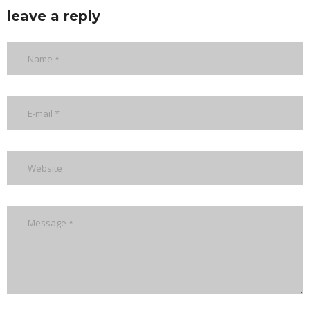
leave a reply